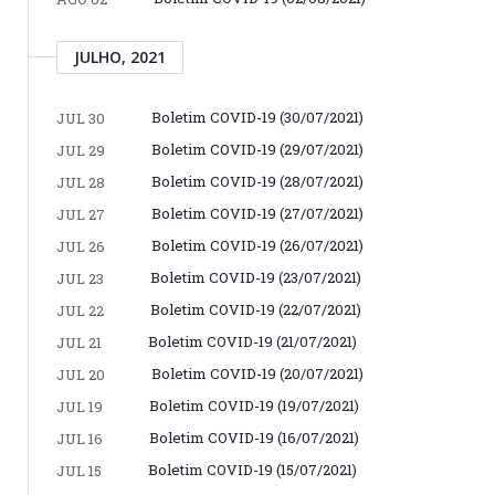
JULHO, 2021
Boletim COVID-19 (30/07/2021)
JUL 30
Boletim COVID-19 (29/07/2021)
JUL 29
Boletim COVID-19 (28/07/2021)
JUL 28
Boletim COVID-19 (27/07/2021)
JUL 27
Boletim COVID-19 (26/07/2021)
JUL 26
Boletim COVID-19 (23/07/2021)
JUL 23
Boletim COVID-19 (22/07/2021)
JUL 22
Boletim COVID-19 (21/07/2021)
JUL 21
Boletim COVID-19 (20/07/2021)
JUL 20
Boletim COVID-19 (19/07/2021)
JUL 19
Boletim COVID-19 (16/07/2021)
JUL 16
Boletim COVID-19 (15/07/2021)
JUL 15