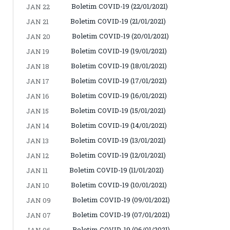
Boletim COVID-19 (22/01/2021)
JAN 22
Boletim COVID-19 (21/01/2021)
JAN 21
Boletim COVID-19 (20/01/2021)
JAN 20
Boletim COVID-19 (19/01/2021)
JAN 19
Boletim COVID-19 (18/01/2021)
JAN 18
Boletim COVID-19 (17/01/2021)
JAN 17
Boletim COVID-19 (16/01/2021)
JAN 16
Boletim COVID-19 (15/01/2021)
JAN 15
Boletim COVID-19 (14/01/2021)
JAN 14
Boletim COVID-19 (13/01/2021)
JAN 13
Boletim COVID-19 (12/01/2021)
JAN 12
Boletim COVID-19 (11/01/2021)
JAN 11
Boletim COVID-19 (10/01/2021)
JAN 10
Boletim COVID-19 (09/01/2021)
JAN 09
Boletim COVID-19 (07/01/2021)
JAN 07
Boletim COVID-19 (06/01/2021)
JAN 06