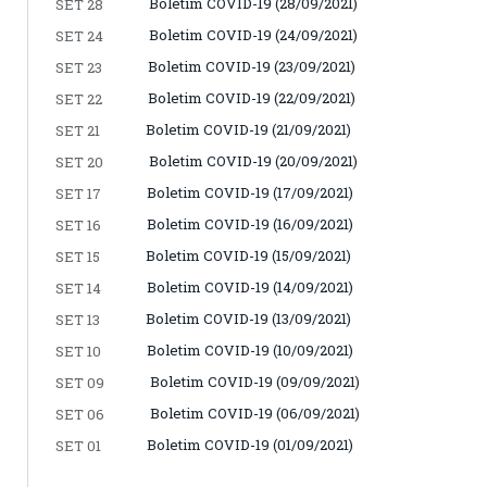
Boletim COVID-19 (28/09/2021)
SET 28
Boletim COVID-19 (24/09/2021)
SET 24
Boletim COVID-19 (23/09/2021)
SET 23
Boletim COVID-19 (22/09/2021)
SET 22
Boletim COVID-19 (21/09/2021)
SET 21
Boletim COVID-19 (20/09/2021)
SET 20
Boletim COVID-19 (17/09/2021)
SET 17
Boletim COVID-19 (16/09/2021)
SET 16
Boletim COVID-19 (15/09/2021)
SET 15
Boletim COVID-19 (14/09/2021)
SET 14
Boletim COVID-19 (13/09/2021)
SET 13
Boletim COVID-19 (10/09/2021)
SET 10
Boletim COVID-19 (09/09/2021)
SET 09
Boletim COVID-19 (06/09/2021)
SET 06
Boletim COVID-19 (01/09/2021)
SET 01