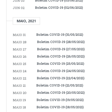
Boletim COVID-19 (03/06/2021)
JUN 03
Boletim COVID-19 (02/06/2021)
JUN 02
MAIO, 2021
Boletim COVID-19 (31/05/2021)
MAIO 31
Boletim COVID-19 (28/05/2021)
MAIO 28
Boletim COVID-19 (27/05/2021)
MAIO 27
Boletim COVID-19 (26/05/2021)
MAIO 26
Boletim COVID-19 (25/05/2021)
MAIO 25
Boletim COVID-19 (24/05/2021)
MAIO 24
Boletim COVID-19 (22/04/2021)
MAIO 22
Boletim COVID-19 (21/05/2021)
MAIO 21
Boletim COVID-19 (20/05/2021)
MAIO 20
Boletim COVID-19 (19/05/2021)
MAIO 19
Boletim COVID-19 (18/05/2021)
MAIO 18