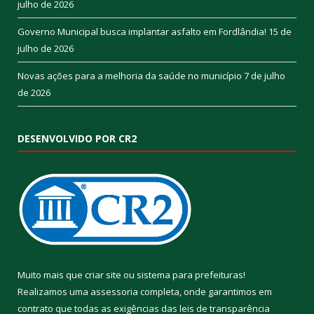
julho de 2026
Governo Municipal busca implantar asfalto em Fordlândia!
15 de
julho de 2026
Novas ações para a melhoria da saúde no município
7 de julho
de 2026
DESENVOLVIDO POR CR2
Muito mais que
criar site
ou
sistema para prefeituras
!
Realizamos uma
assessoria
completa, onde garantimos em
contrato que todas as exigências das
leis de transparência