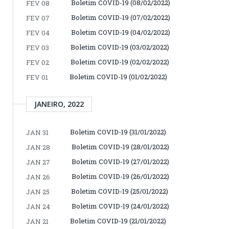
Boletim COVID-19 (08/02/2022)
FEV 08
Boletim COVID-19 (07/02/2022)
FEV 07
Boletim COVID-19 (04/02/2022)
FEV 04
Boletim COVID-19 (03/02/2022)
FEV 03
Boletim COVID-19 (02/02/2022)
FEV 02
Boletim COVID-19 (01/02/2022)
FEV 01
JANEIRO, 2022
Boletim COVID-19 (31/01/2022)
JAN 31
Boletim COVID-19 (28/01/2022)
JAN 28
Boletim COVID-19 (27/01/2022)
JAN 27
Boletim COVID-19 (26/01/2022)
JAN 26
Boletim COVID-19 (25/01/2022)
JAN 25
Boletim COVID-19 (24/01/2022)
JAN 24
Boletim COVID-19 (21/01/2022)
JAN 21