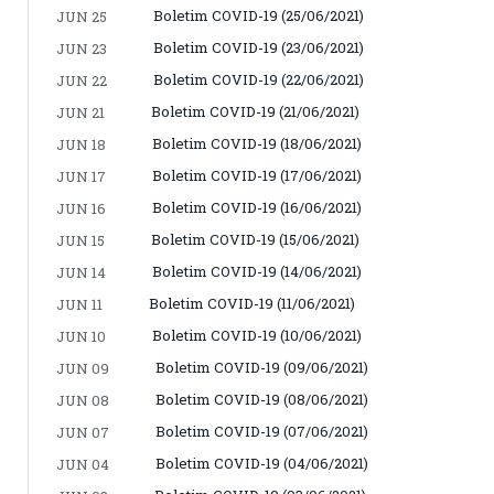
Boletim COVID-19 (25/06/2021)
JUN 25
Boletim COVID-19 (23/06/2021)
JUN 23
Boletim COVID-19 (22/06/2021)
JUN 22
Boletim COVID-19 (21/06/2021)
JUN 21
Boletim COVID-19 (18/06/2021)
JUN 18
Boletim COVID-19 (17/06/2021)
JUN 17
Boletim COVID-19 (16/06/2021)
JUN 16
Boletim COVID-19 (15/06/2021)
JUN 15
Boletim COVID-19 (14/06/2021)
JUN 14
Boletim COVID-19 (11/06/2021)
JUN 11
Boletim COVID-19 (10/06/2021)
JUN 10
Boletim COVID-19 (09/06/2021)
JUN 09
Boletim COVID-19 (08/06/2021)
JUN 08
Boletim COVID-19 (07/06/2021)
JUN 07
Boletim COVID-19 (04/06/2021)
JUN 04