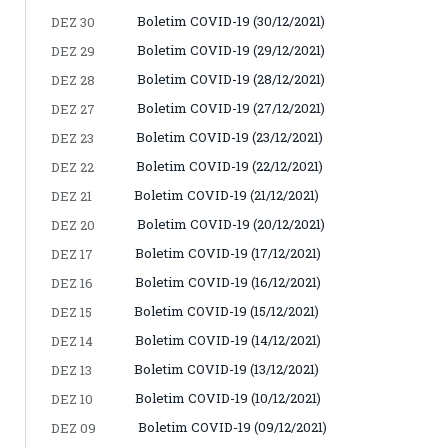
Boletim COVID-19 (30/12/2021)
DEZ 30
Boletim COVID-19 (29/12/2021)
DEZ 29
Boletim COVID-19 (28/12/2021)
DEZ 28
Boletim COVID-19 (27/12/2021)
DEZ 27
Boletim COVID-19 (23/12/2021)
DEZ 23
Boletim COVID-19 (22/12/2021)
DEZ 22
Boletim COVID-19 (21/12/2021)
DEZ 21
Boletim COVID-19 (20/12/2021)
DEZ 20
Boletim COVID-19 (17/12/2021)
DEZ 17
Boletim COVID-19 (16/12/2021)
DEZ 16
Boletim COVID-19 (15/12/2021)
DEZ 15
Boletim COVID-19 (14/12/2021)
DEZ 14
Boletim COVID-19 (13/12/2021)
DEZ 13
Boletim COVID-19 (10/12/2021)
DEZ 10
Boletim COVID-19 (09/12/2021)
DEZ 09