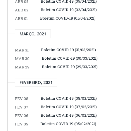
Boletim COVID-19 (05/04/2021)
ABR 05
Boletim COVID-19 (02/04/2021)
ABR 02
Boletim COVID-19 (01/04/2021)
ABR 01
MARÇO, 2021
Boletim COVID-19 (31/03/2021)
MAR 31
Boletim COVID-19 (30/03/2021)
MAR 30
Boletim COVID-19 (29/03/2021)
MAR 29
FEVEREIRO, 2021
Boletim COVID-19 (08/02/2021)
FEV 08
Boletim COVID-19 (07/02/2021)
FEV 07
Boletim COVID-19 (06/02/2021)
FEV 06
Boletim COVID-19 (05/02/2021)
FEV 05