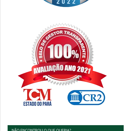
NÃO ENCONTROU O QUE QUERIA?