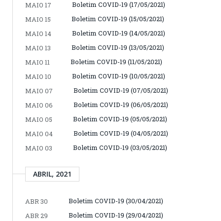
Boletim COVID-19 (17/05/2021)
MAIO 17
Boletim COVID-19 (15/05/2021)
MAIO 15
Boletim COVID-19 (14/05/2021)
MAIO 14
Boletim COVID-19 (13/05/2021)
MAIO 13
Boletim COVID-19 (11/05/2021)
MAIO 11
Boletim COVID-19 (10/05/2021)
MAIO 10
Boletim COVID-19 (07/05/2021)
MAIO 07
Boletim COVID-19 (06/05/2021)
MAIO 06
Boletim COVID-19 (05/05/2021)
MAIO 05
Boletim COVID-19 (04/05/2021)
MAIO 04
Boletim COVID-19 (03/05/2021)
MAIO 03
ABRIL, 2021
Boletim COVID-19 (30/04/2021)
ABR 30
Boletim COVID-19 (29/04/2021)
ABR 29