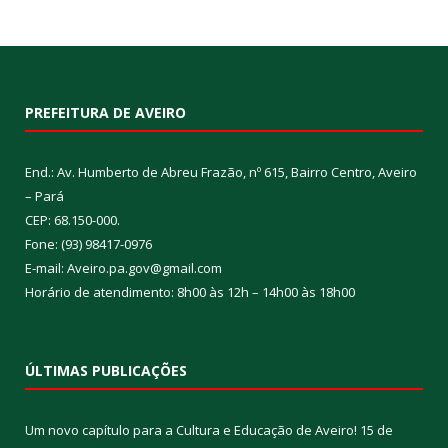
PREFEITURA DE AVEIRO
End.: Av. Humberto de Abreu Frazão, nº 615, Bairro Centro, Aveiro
– Pará
CEP: 68.150-000.
Fone: (93) 98417-0976
E-mail: Aveiro.pa.gov@gmail.com
Horário de atendimento: 8h00 às 12h – 14h00 às 18h00
ÚLTIMAS PUBLICAÇÕES
Um novo capítulo para a Cultura e Educação de Aveiro!
15 de