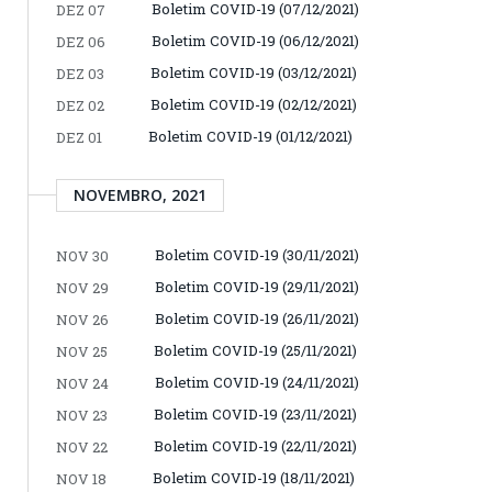
Boletim COVID-19 (07/12/2021)
DEZ 07
Boletim COVID-19 (06/12/2021)
DEZ 06
Boletim COVID-19 (03/12/2021)
DEZ 03
Boletim COVID-19 (02/12/2021)
DEZ 02
Boletim COVID-19 (01/12/2021)
DEZ 01
NOVEMBRO, 2021
Boletim COVID-19 (30/11/2021)
NOV 30
Boletim COVID-19 (29/11/2021)
NOV 29
Boletim COVID-19 (26/11/2021)
NOV 26
Boletim COVID-19 (25/11/2021)
NOV 25
Boletim COVID-19 (24/11/2021)
NOV 24
Boletim COVID-19 (23/11/2021)
NOV 23
Boletim COVID-19 (22/11/2021)
NOV 22
Boletim COVID-19 (18/11/2021)
NOV 18