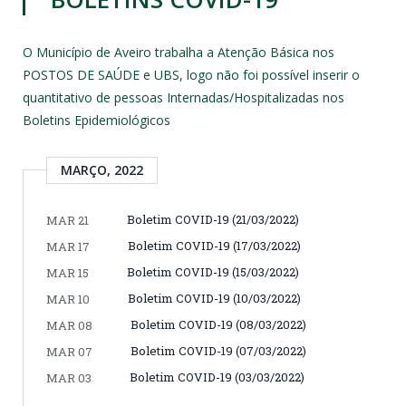
O Município de Aveiro trabalha a Atenção Básica nos
POSTOS DE SAÚDE e UBS, logo não foi possível inserir o
quantitativo de pessoas Internadas/Hospitalizadas nos
Boletins Epidemiológicos
MARÇO, 2022
Boletim COVID-19 (21/03/2022)
MAR 21
Boletim COVID-19 (17/03/2022)
MAR 17
Boletim COVID-19 (15/03/2022)
MAR 15
Boletim COVID-19 (10/03/2022)
MAR 10
Boletim COVID-19 (08/03/2022)
MAR 08
Boletim COVID-19 (07/03/2022)
MAR 07
Boletim COVID-19 (03/03/2022)
MAR 03