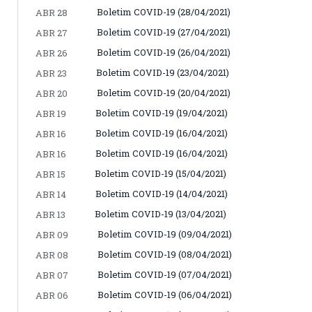
Boletim COVID-19 (28/04/2021)
ABR 28
Boletim COVID-19 (27/04/2021)
ABR 27
Boletim COVID-19 (26/04/2021)
ABR 26
Boletim COVID-19 (23/04/2021)
ABR 23
Boletim COVID-19 (20/04/2021)
ABR 20
Boletim COVID-19 (19/04/2021)
ABR 19
Boletim COVID-19 (16/04/2021)
ABR 16
Boletim COVID-19 (16/04/2021)
ABR 16
Boletim COVID-19 (15/04/2021)
ABR 15
Boletim COVID-19 (14/04/2021)
ABR 14
Boletim COVID-19 (13/04/2021)
ABR 13
Boletim COVID-19 (09/04/2021)
ABR 09
Boletim COVID-19 (08/04/2021)
ABR 08
Boletim COVID-19 (07/04/2021)
ABR 07
Boletim COVID-19 (06/04/2021)
ABR 06