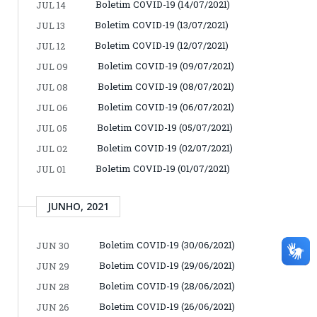
Boletim COVID-19 (14/07/2021)
JUL 14
Boletim COVID-19 (13/07/2021)
JUL 13
Boletim COVID-19 (12/07/2021)
JUL 12
Boletim COVID-19 (09/07/2021)
JUL 09
Boletim COVID-19 (08/07/2021)
JUL 08
Boletim COVID-19 (06/07/2021)
JUL 06
Boletim COVID-19 (05/07/2021)
JUL 05
Boletim COVID-19 (02/07/2021)
JUL 02
Boletim COVID-19 (01/07/2021)
JUL 01
JUNHO, 2021
Boletim COVID-19 (30/06/2021)
JUN 30
Boletim COVID-19 (29/06/2021)
JUN 29
Boletim COVID-19 (28/06/2021)
JUN 28
Boletim COVID-19 (26/06/2021)
JUN 26