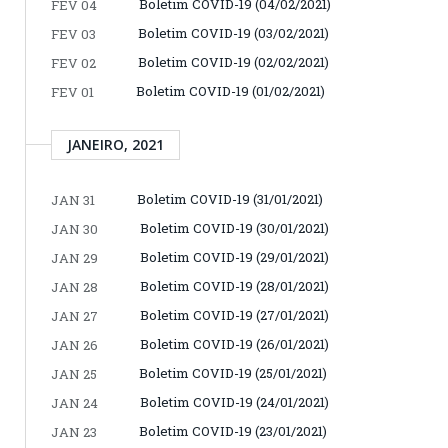
Boletim COVID-19 (04/02/2021)
FEV 04
Boletim COVID-19 (03/02/2021)
FEV 03
Boletim COVID-19 (02/02/2021)
FEV 02
Boletim COVID-19 (01/02/2021)
FEV 01
JANEIRO, 2021
Boletim COVID-19 (31/01/2021)
JAN 31
Boletim COVID-19 (30/01/2021)
JAN 30
Boletim COVID-19 (29/01/2021)
JAN 29
Boletim COVID-19 (28/01/2021)
JAN 28
Boletim COVID-19 (27/01/2021)
JAN 27
Boletim COVID-19 (26/01/2021)
JAN 26
Boletim COVID-19 (25/01/2021)
JAN 25
Boletim COVID-19 (24/01/2021)
JAN 24
Boletim COVID-19 (23/01/2021)
JAN 23