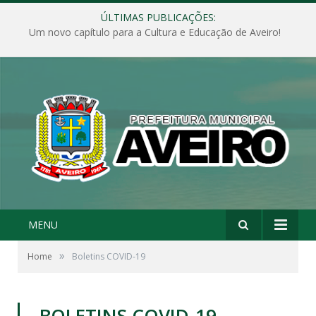
ÚLTIMAS PUBLICAÇÕES:
Um novo capítulo para a Cultura e Educação de Aveiro!
MENU
»
Home
Boletins COVID-19
BOLETINS COVID-19