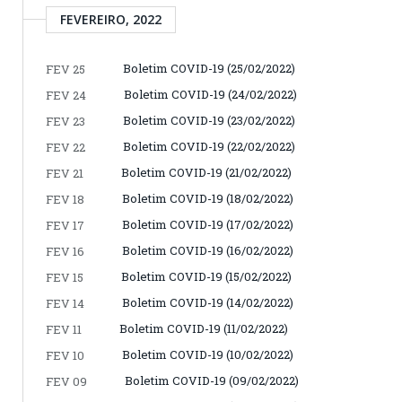
FEVEREIRO, 2022
Boletim COVID-19 (25/02/2022)
FEV 25
Boletim COVID-19 (24/02/2022)
FEV 24
Boletim COVID-19 (23/02/2022)
FEV 23
Boletim COVID-19 (22/02/2022)
FEV 22
Boletim COVID-19 (21/02/2022)
FEV 21
Boletim COVID-19 (18/02/2022)
FEV 18
Boletim COVID-19 (17/02/2022)
FEV 17
Boletim COVID-19 (16/02/2022)
FEV 16
Boletim COVID-19 (15/02/2022)
FEV 15
Boletim COVID-19 (14/02/2022)
FEV 14
Boletim COVID-19 (11/02/2022)
FEV 11
Boletim COVID-19 (10/02/2022)
FEV 10
Boletim COVID-19 (09/02/2022)
FEV 09