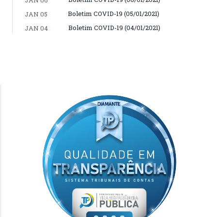
Boletim COVID-19 (05/01/2021)
JAN 05
Boletim COVID-19 (04/01/2021)
JAN 04