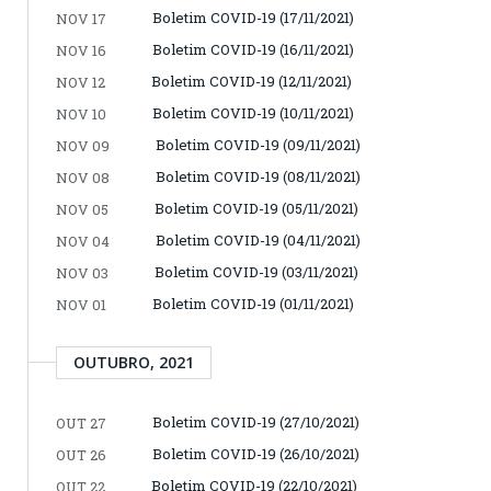
Boletim COVID-19 (17/11/2021)
NOV 17
Boletim COVID-19 (16/11/2021)
NOV 16
Boletim COVID-19 (12/11/2021)
NOV 12
Boletim COVID-19 (10/11/2021)
NOV 10
Boletim COVID-19 (09/11/2021)
NOV 09
Boletim COVID-19 (08/11/2021)
NOV 08
Boletim COVID-19 (05/11/2021)
NOV 05
Boletim COVID-19 (04/11/2021)
NOV 04
Boletim COVID-19 (03/11/2021)
NOV 03
Boletim COVID-19 (01/11/2021)
NOV 01
OUTUBRO, 2021
Boletim COVID-19 (27/10/2021)
OUT 27
Boletim COVID-19 (26/10/2021)
OUT 26
Boletim COVID-19 (22/10/2021)
OUT 22