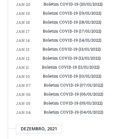
Boletim COVID-19 (20/01/2022)
JAN 20
Boletim COVID-19 (19/01/2022)
JAN 19
Boletim COVID-19 (18/01/2022)
JAN 18
Boletim COVID-19 (17/01/2022)
JAN 17
Boletim COVID-19 (14/01/2022)
JAN 14
Boletim COVID-19 (13/01/2022)
JAN 13
Boletim COVID-19 (12/01/2022)
JAN 12
Boletim COVID-19 (11/01/2022)
JAN 11
Boletim COVID-19 (10/01/2022)
JAN 10
Boletim COVID-19 (07/01/2022)
JAN 07
Boletim COVID-19 (06/01/2022)
JAN 06
Boletim COVID-19 (05/01/2022)
JAN 05
Boletim COVID-19 (04/01/2022)
JAN 04
DEZEMBRO, 2021