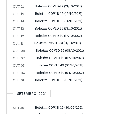
Boletim COVID-19 (21/10/2021)
OUT 21
Boletim COVID-19 (19/10/2021)
OUT 19
Boletim COVID-19 (14/10/2021)
OUT 14
Boletim COVID-19 (13/10/2021)
OUT 13
Boletim COVID-19 (12/10/2021)
OUT 12
Boletim COVID-19 (11/10/2021)
OUT 11
Boletim COVID-19 (08/10/2021)
OUT 08
Boletim COVID-19 (07/10/2021)
OUT 07
Boletim COVID-19 (05/10/2021)
OUT 05
Boletim COVID-19 (04/10/2021)
OUT 04
Boletim COVID-19 (01/10/2021)
OUT 01
SETEMBRO, 2021
Boletim COVID-19 (30/09/2021)
SET 30