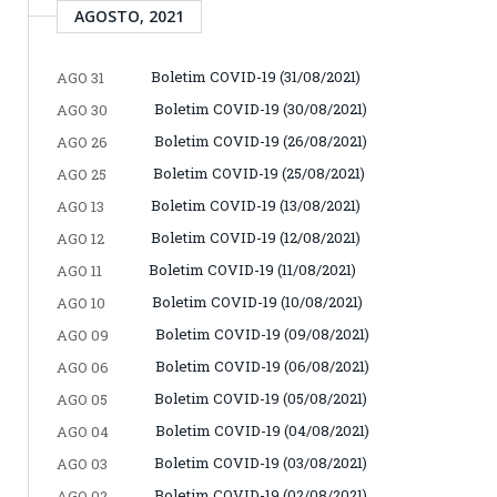
AGOSTO, 2021
Boletim COVID-19 (31/08/2021)
AGO 31
Boletim COVID-19 (30/08/2021)
AGO 30
Boletim COVID-19 (26/08/2021)
AGO 26
Boletim COVID-19 (25/08/2021)
AGO 25
Boletim COVID-19 (13/08/2021)
AGO 13
Boletim COVID-19 (12/08/2021)
AGO 12
Boletim COVID-19 (11/08/2021)
AGO 11
Boletim COVID-19 (10/08/2021)
AGO 10
Boletim COVID-19 (09/08/2021)
AGO 09
Boletim COVID-19 (06/08/2021)
AGO 06
Boletim COVID-19 (05/08/2021)
AGO 05
Boletim COVID-19 (04/08/2021)
AGO 04
Boletim COVID-19 (03/08/2021)
AGO 03
Boletim COVID-19 (02/08/2021)
AGO 02